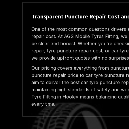
Transparent Puncture Repair Cost and
One of the most common questions drivers a
repair cost. At AGS Mobile Tyres Fitting, we 
be clear and honest. Whether you’re checki
repair, tyre puncture repair cost, or car tyr
we provide upfront quotes with no surprises
Our pricing covers everything from puncture
puncture repair price to car tyre puncture r
aim to deliver the best car tyre puncture rep
maintaining high standards of safety and w
Tyre Fitting in Hooley means balancing qualit
every time.