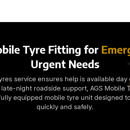
bile Tyre Fitting for
Emerg
Urgent Needs
res service ensures help is available day
late-night roadside support, AGS Mobile Ty
fully equipped mobile tyre unit designed 
quickly and safely.