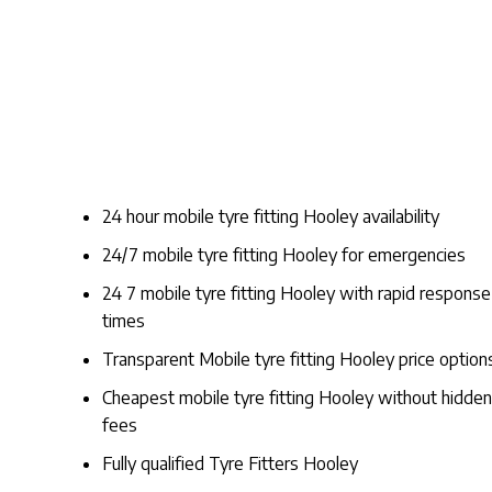
24 hour mobile tyre fitting Hooley availability
24/7 mobile tyre fitting Hooley for emergencies
24 7 mobile tyre fitting Hooley with rapid response
times
Transparent Mobile tyre fitting Hooley price option
Cheapest mobile tyre fitting Hooley without hidden
fees
Fully qualified Tyre Fitters Hooley