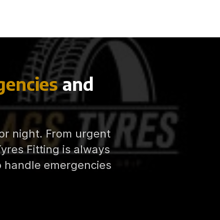
encies
and
 or night. From urgent
res Fitting is always
to handle emergencies