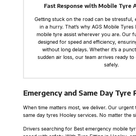
Fast Response with Mobile Tyre 
Getting stuck on the road can be stressful,
in a hurry. That’s why AGS Mobile Tyres F
mobile tyre assist wherever you are. Our f
designed for speed and efficiency, ensurin
without long delays. Whether it’s a punc
sudden air loss, our team arrives ready to
safely.
Emergency and Same Day Tyre R
When time matters most, we deliver. Our urgent 
same day tyres Hooley services. No matter the sit
Drivers searching for Best emergency mobile tyr