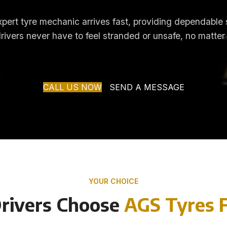
 expert tyre mechanic arrives fast, providing dependable
drivers never have to feel stranded or unsafe, no matter
CALL US NOW
SEND A MESSAGE
YOUR CHOICE
rivers Choose
AGS Tyres F