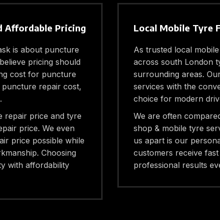
 Affordable Pricing
Local Mobile Tyre 
sk is about puncture
As trusted local mobile
believe pricing should
across south London ty
ng cost for puncture
surrounding areas. Our s
e puncture repair cost,
services with the conv
.
choice for modern driv
 repair price and tyre
We are often compared 
epair price. We even
shop & mobile tyre ser
air price possible while
us apart is our persona
orkmanship. Choosing
customers receive fast 
y with affordability
professional results eve