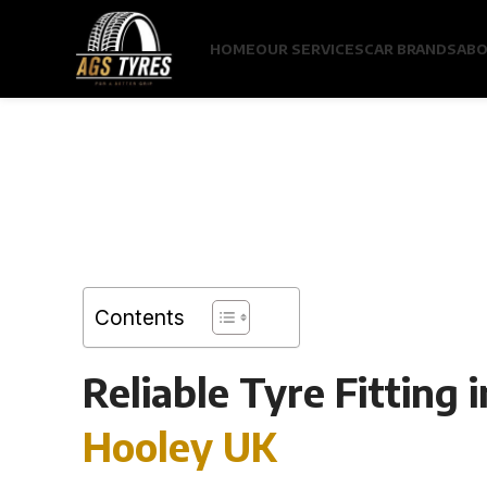
HOME
OUR SERVICES
CAR BRANDS
ABO
Contents
Reliable Tyre Fitting i
Hooley UK