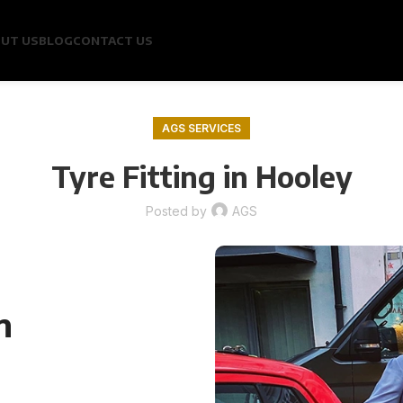
UT US
BLOG
CONTACT US
AGS SERVICES
Tyre Fitting in Hooley
Posted by
AGS
n