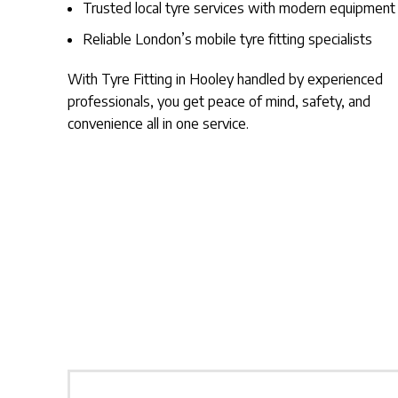
Trusted local tyre services with modern equipment
Reliable London’s mobile tyre fitting specialists
With Tyre Fitting in Hooley handled by experienced
professionals, you get peace of mind, safety, and
convenience all in one service.