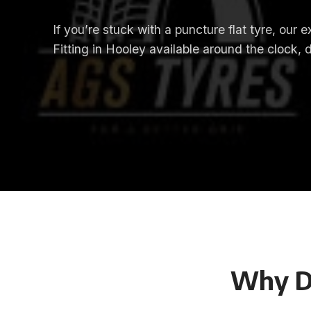
If you’re stuck with a puncture flat tyre, our
Fitting in Hooley available around the clock, 
Why D