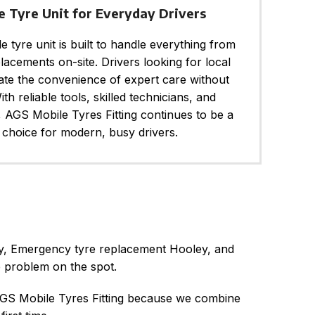
e Tyre Unit for Everyday Drivers
 tyre unit is built to handle everything from
placements on-site. Drivers looking for local
iate the convenience of expert care without
ith reliable tools, skilled technicians, and
, AGS Mobile Tyres Fitting continues to be a
choice for modern, busy drivers.
ley, Emergency tyre replacement Hooley, and
e problem on the spot.
 AGS Mobile Tyres Fitting because we combine