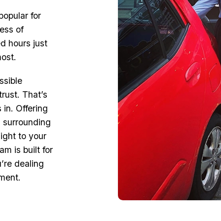
popular for
ress of
d hours just
most.
ssible
rust. That’s
 in. Offering
d surrounding
ight to your
m is built for
’re dealing
ement.