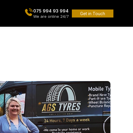
075 994 93 994
Get in Touch
We are online 24/7