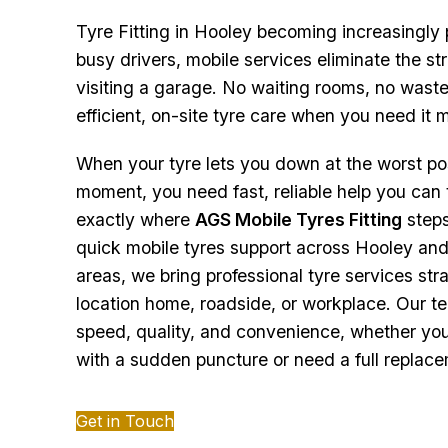
Tyre Fitting in Hooley becoming increasingly 
busy drivers, mobile services eliminate the st
visiting a garage. No waiting rooms, no waste
efficient, on-site tyre care when you need it 
When your tyre lets you down at the worst po
moment, you need fast, reliable help you can t
exactly where
AGS Mobile Tyres Fitting
steps
quick mobile tyres support across Hooley an
areas, we bring professional tyre services stra
location home, roadside, or workplace. Our tea
speed, quality, and convenience, whether you
with a sudden puncture or need a full replac
Get in Touch