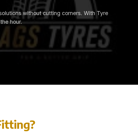
 solutions without cutting corners. With Tyre
 the hour.
itting?