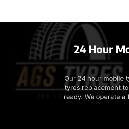
24 Hour Mo
Our 24 hour mobile ty
tyres replacement to 
ready. We operate a 