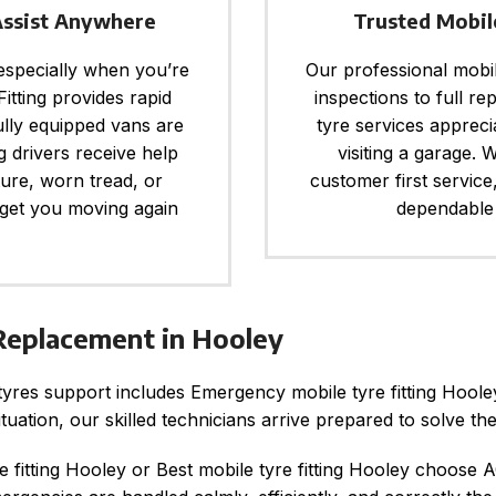
Assist Anywhere
Trusted Mobil
 especially when you’re
Our professional mobile
itting provides rapid
inspections to full re
ully equipped vans are
tyre services apprec
g drivers receive help
visiting a garage. W
ture, worn tread, or
customer first service
 get you moving again
dependable 
eplacement in Hooley
tyres support includes Emergency mobile tyre fitting Hoo
uation, our skilled technicians arrive prepared to solve th
e fitting Hooley or Best mobile tyre fitting Hooley choose