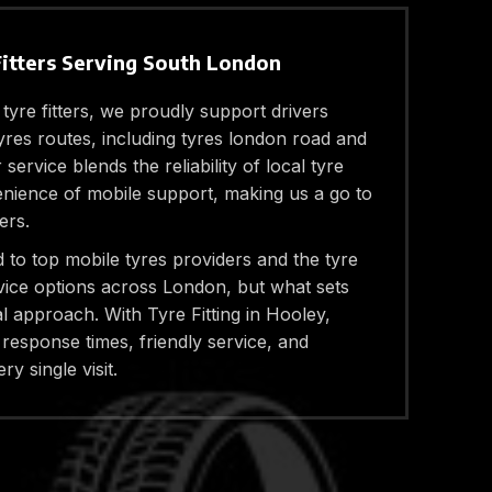
Fitters Serving South London
 tyre fitters, we proudly support drivers
res routes, including tyres london road and
ervice blends the reliability of local tyre
enience of mobile support, making us a go to
ers.
to top mobile tyres providers and the tyre
vice options across London, but what sets
l approach. With Tyre Fitting in Hooley,
response times, friendly service, and
ry single visit.