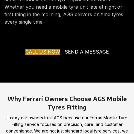
Whether you need a mobile tyre unit late at night or
first thing in the morning, AGS delivers on time tyres
every single time.
CALL US NOW
SEND A MESSAGE
Why Ferrari Owners Choose AGS Mobile
Tyres Fitting
Luxury car owners trust AGS because our Ferrari Mobile Tyre
Fitting service focuses on precision, care, and customer
convenience. We are not just standard local tyre services, we