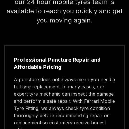
our 24 hour mobile tyres team is
available to reach you quickly and get
you moving again.
Professional Puncture Repair and
Affordable Pricing
A puncture does not always mean you need a
full tyre replacement. In many cases, our
expert tyre mechanic can inspect the damage
and perform a safe repair. With Ferrari Mobile
Tyre Fitting, we always check tyre condition
thoroughly before recommending repair or
replacement so customers receive honest