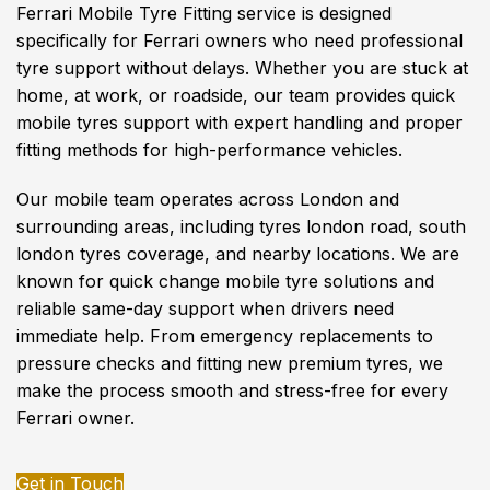
Ferrari Mobile Tyre Fitting service is designed
specifically for Ferrari owners who need professional
tyre support without delays. Whether you are stuck at
home, at work, or roadside, our team provides quick
mobile tyres support with expert handling and proper
fitting methods for high-performance vehicles.
Our mobile team operates across London and
surrounding areas, including tyres london road, south
london tyres coverage, and nearby locations. We are
known for quick change mobile tyre solutions and
reliable same-day support when drivers need
immediate help. From emergency replacements to
pressure checks and fitting new premium tyres, we
make the process smooth and stress-free for every
Ferrari owner.
Get in Touch