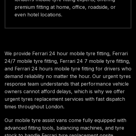
premium fitting at home, office, roadside, or
even hotel locations.
We provide Ferrari 24 hour mobile tyre fitting, Ferrari
24/7 mobile tyre fitting, Ferrari 24 7 mobile tyre fitting,
and Ferrari 24 hours mobile tyre fitting for drivers who
demand reliability no matter the hour. Our urgent tyres
response team understands that performance vehicle
owners cannot afford delays, which is why we offer
urgent tyres replacement services with fast dispatch
times throughout London.
Our mobile tyre assist vans come fully equipped with
advanced fitting tools, balancing machines, and tyre
stock to handle Ferrari tyre replacement onsite.