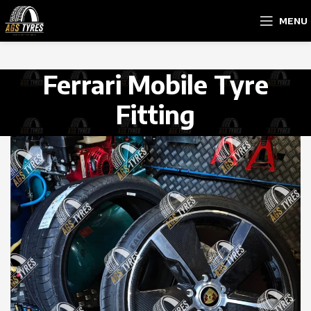
MENU
Ferrari Mobile Tyre
Fitting