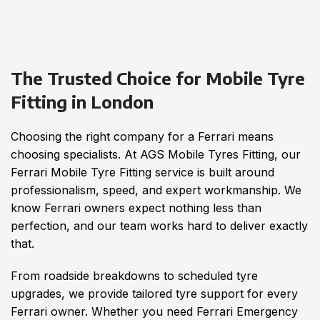
The Trusted Choice for Mobile Tyre
Fitting in London
Choosing the right company for a Ferrari means
choosing specialists. At AGS Mobile Tyres Fitting, our
Ferrari Mobile Tyre Fitting service is built around
professionalism, speed, and expert workmanship. We
know Ferrari owners expect nothing less than
perfection, and our team works hard to deliver exactly
that.
From roadside breakdowns to scheduled tyre
upgrades, we provide tailored tyre support for every
Ferrari owner. Whether you need Ferrari Emergency