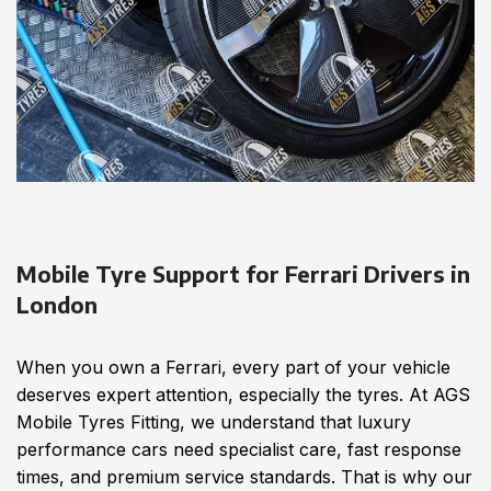
Mobile Tyre Support for Ferrari Drivers in
London
When you own a Ferrari, every part of your vehicle
deserves expert attention, especially the tyres. At AGS
Mobile Tyres Fitting, we understand that luxury
performance cars need specialist care, fast response
times, and premium service standards. That is why our