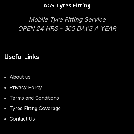
AGS Tyres Fitting
Mobile Tyre Fitting Service
OPEN 24 HRS - 365 DAYS A YEAR
Useful Links
About us
Privacy Policy
Terms and Conditions
Tyres Fitting Coverage
Contact Us