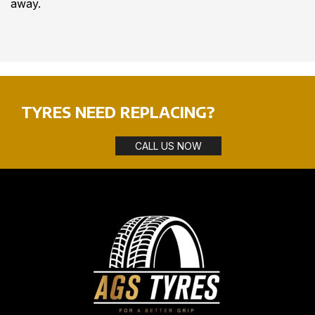
away.
TYRES NEED REPLACING?
CALL US NOW