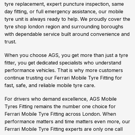
tyre replacement, expert puncture inspection, same
day fitting, or full emergency assistance, our mobile
tyre unit is always ready to help. We proudly cover the
tyre shop london region and surrounding boroughs
with dependable service built around convenience and
trust.
When you choose AGS, you get more than just a tyre
fitter, you get dedicated specialists who understand
performance vehicles. That is why more customers
continue trusting our Ferrari Mobile Tyre Fitting for
fast, safe, and reliable mobile tyre care.
For drivers who demand excellence, AGS Mobile
Tyres Fitting remains the number one choice for
Ferrari Mobile Tyre Fitting across London. When
performance matters and time matters even more, our
Ferrari Mobile Tyre Fitting experts are only one call