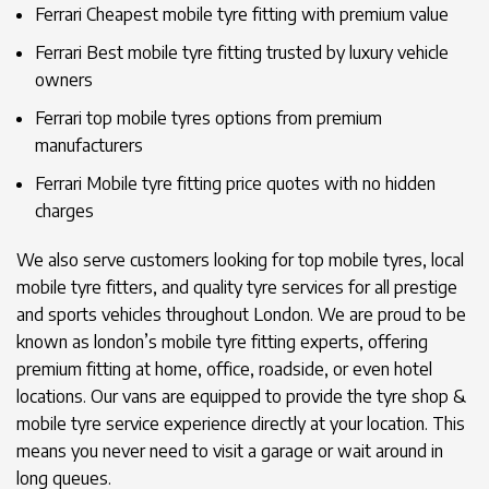
Ferrari Cheapest mobile tyre fitting with premium value
Ferrari Best mobile tyre fitting trusted by luxury vehicle
owners
Ferrari top mobile tyres options from premium
manufacturers
Ferrari Mobile tyre fitting price quotes with no hidden
charges
We also serve customers looking for top mobile tyres, local
mobile tyre fitters, and quality tyre services for all prestige
and sports vehicles throughout London. We are proud to be
known as london’s mobile tyre fitting experts, offering
premium fitting at home, office, roadside, or even hotel
locations. Our vans are equipped to provide the tyre shop &
mobile tyre service experience directly at your location. This
means you never need to visit a garage or wait around in
long queues.