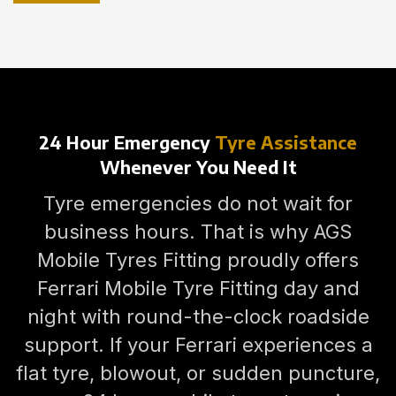
24 Hour Emergency
Tyre Assistance
Whenever You Need It
Tyre emergencies do not wait for
business hours. That is why AGS
Mobile Tyres Fitting proudly offers
Ferrari Mobile Tyre Fitting day and
night with round-the-clock roadside
support. If your Ferrari experiences a
flat tyre, blowout, or sudden puncture,