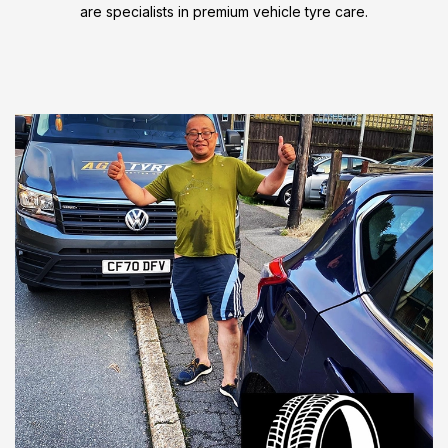
are specialists in premium vehicle tyre care.