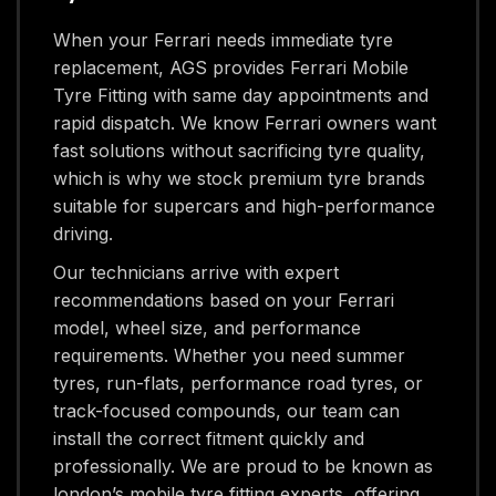
When your Ferrari needs immediate tyre
replacement, AGS provides Ferrari Mobile
Tyre Fitting with same day appointments and
rapid dispatch. We know Ferrari owners want
fast solutions without sacrificing tyre quality,
which is why we stock premium tyre brands
suitable for supercars and high-performance
driving.
Our technicians arrive with expert
recommendations based on your Ferrari
model, wheel size, and performance
requirements. Whether you need summer
tyres, run-flats, performance road tyres, or
track-focused compounds, our team can
install the correct fitment quickly and
professionally. We are proud to be known as
london’s mobile tyre fitting experts, offering