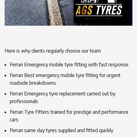
Here is why clients regularly choose our team:
Ferrari Emergency mobile tyre fitting with fast response
Ferrari Best emergency mobile tyre fitting for urgent
roadside breakdowns
Ferrari Emergency tyre replacement carried out by
professionals
Ferrari Tyre Fitters trained for prestige and performance
cars
Ferrari same day tyres supplied and fitted quickly