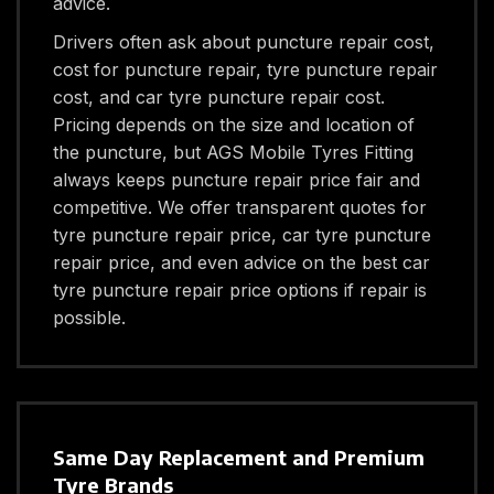
advice.
Drivers often ask about puncture repair cost,
cost for puncture repair, tyre puncture repair
cost, and car tyre puncture repair cost.
Pricing depends on the size and location of
the puncture, but AGS Mobile Tyres Fitting
always keeps puncture repair price fair and
competitive. We offer transparent quotes for
tyre puncture repair price, car tyre puncture
repair price, and even advice on the best car
tyre puncture repair price options if repair is
possible.
Same Day Replacement and Premium
Tyre Brands