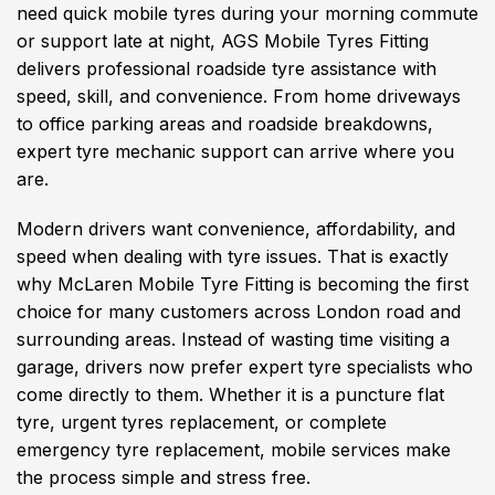
need quick mobile tyres during your morning commute
or support late at night, AGS Mobile Tyres Fitting
delivers professional roadside tyre assistance with
speed, skill, and convenience. From home driveways
to office parking areas and roadside breakdowns,
expert tyre mechanic support can arrive where you
are.
Modern drivers want convenience, affordability, and
speed when dealing with tyre issues. That is exactly
why McLaren Mobile Tyre Fitting is becoming the first
choice for many customers across London road and
surrounding areas. Instead of wasting time visiting a
garage, drivers now prefer expert tyre specialists who
come directly to them. Whether it is a puncture flat
tyre, urgent tyres replacement, or complete
emergency tyre replacement, mobile services make
the process simple and stress free.