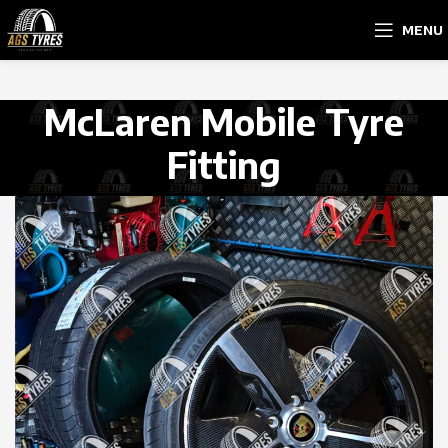
MENU
McLaren Mobile Tyre
Fitting