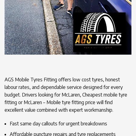
AGS Mobile Tyres Fitting offers low cost tyres, honest
labour rates, and dependable service designed for every
budget. Drivers looking for McLaren, Cheapest mobile tyre
fitting or McLaren – Mobile tyre fitting price will find
excellent value combined with expert workmanship.
Fast same day callouts for urgent breakdowns
Affordable puncture repairs and tyre replacements