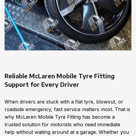
Reliable McLaren Mobile Tyre Fitting
Support for Every Driver
When drivers are stuck with a flat tyre, blowout, or
roadside emergency, fast service matters most. That is
why McLaren Mobile Tyre Fitting has become a
trusted solution for motorists who need immediate
help without waiting around at a garage. Whether you