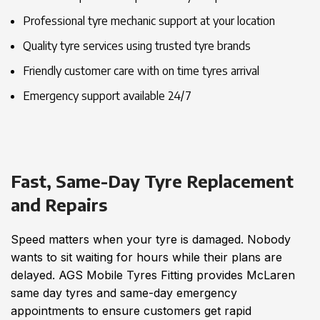
Professional tyre mechanic support at your location
Quality tyre services using trusted tyre brands
Friendly customer care with on time tyres arrival
Emergency support available 24/7
Fast, Same-Day Tyre Replacement
and Repairs
Speed matters when your tyre is damaged. Nobody
wants to sit waiting for hours while their plans are
delayed. AGS Mobile Tyres Fitting provides McLaren
same day tyres and same-day emergency
appointments to ensure customers get rapid