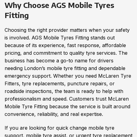
Why Choose AGS Mobile Tyres
Fitting
Choosing the right provider matters when your safety
is involved. AGS Mobile Tyres Fitting stands out
because of its experience, fast response, affordable
pricing, and commitment to quality tyre services. The
business has become a go-to name for drivers
needing London’s mobile tyre fitting and dependable
emergency support. Whether you need McLaren Tyre
Fitters, tyre replacements, puncture repairs, or
roadside inspections, the team is ready to help with
professionalism and speed. Customers trust McLaren
Mobile Tyre Fitting because the service is built around
convenience, reliability, and real expertise.
If you are looking for quick change mobile tyre
support, mobile tyre assist, or urgent tyre replacement