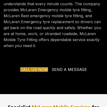
understands that every minute counts. The company
provides McLaren Emergency mobile tyre fitting,
McLaren Best emergency mobile tyre fitting, and
McLaren Emergency tyre replacement so drivers can
get back on the road quickly and safely. Whether you
are at home, work, or stranded roadside, McLaren
Mobile Tyre Fitting offers dependable service exactly
when you need it.
CALL US NOW
SEND A MESSAGE
Specialist
McLaren Mobile Services
for