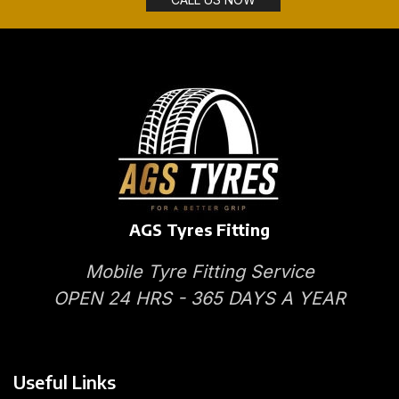
AGS Tyres Fitting
Mobile Tyre Fitting Service
OPEN 24 HRS - 365 DAYS A YEAR
Useful Links