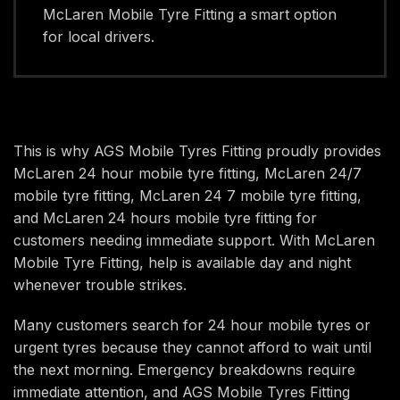
McLaren Mobile Tyre Fitting a smart option
for local drivers.
This is why AGS Mobile Tyres Fitting proudly provides
McLaren 24 hour mobile tyre fitting, McLaren 24/7
mobile tyre fitting, McLaren 24 7 mobile tyre fitting,
and McLaren 24 hours mobile tyre fitting for
customers needing immediate support. With McLaren
Mobile Tyre Fitting, help is available day and night
whenever trouble strikes.
Many customers search for 24 hour mobile tyres or
urgent tyres because they cannot afford to wait until
the next morning. Emergency breakdowns require
immediate attention, and AGS Mobile Tyres Fitting