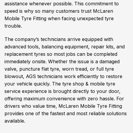
assistance whenever possible. This commitment to
speed is why so many customers trust McLaren
Mobile Tyre Fitting when facing unexpected tyre
trouble.
The company’s technicians arrive equipped with
advanced tools, balancing equipment, repair kits, and
replacement tyres so most jobs can be completed
immediately onsite. Whether the issue is a damaged
valve, puncture flat tyre, worn tread, or full tyre
blowout, AGS technicians work efficiently to restore
your vehicle quickly. The tyre shop & mobile tyre
service experience is brought directly to your door,
offering maximum convenience with zero hassle. For
drivers who value time, McLaren Mobile Tyre Fitting
provides one of the fastest and most reliable solutions
available.