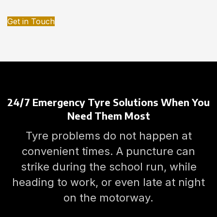
Get in Touch
24/7 Emergency Tyre Solutions When You
Need Them Most
Tyre problems do not happen at
convenient times. A puncture can
strike during the school run, while
heading to work, or even late at night
on the motorway.