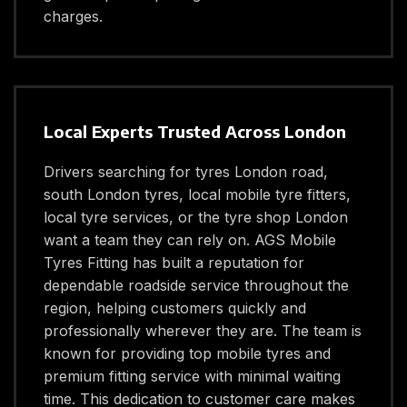
charges.
Local Experts Trusted Across London
Drivers searching for tyres London road,
south London tyres, local mobile tyre fitters,
local tyre services, or the tyre shop London
want a team they can rely on. AGS Mobile
Tyres Fitting has built a reputation for
dependable roadside service throughout the
region, helping customers quickly and
professionally wherever they are. The team is
known for providing top mobile tyres and
premium fitting service with minimal waiting
time. This dedication to customer care makes