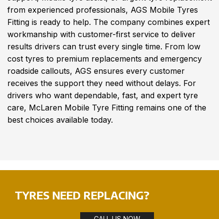
from experienced professionals, AGS Mobile Tyres
Fitting is ready to help. The company combines expert
workmanship with customer-first service to deliver
results drivers can trust every single time. From low
cost tyres to premium replacements and emergency
roadside callouts, AGS ensures every customer
receives the support they need without delays. For
drivers who want dependable, fast, and expert tyre
care, McLaren Mobile Tyre Fitting remains one of the
best choices available today.
TYRES NEED REPLACING?
CALL US NOW