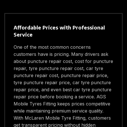
Affordable Prices with Professional
Service
One of the most common concerns
customers have is pricing. Many drivers ask
about puncture repair cost, cost for puncture
repair, tyre puncture repair cost, car tyre
puncture repair cost, puncture repair price,
tyre puncture repair price, car tyre puncture
repair price, and even best car tyre puncture
repair price before booking a service. AGS
Mobile Tyres Fitting keeps prices competitive
while maintaining premium service quality.
With McLaren Mobile Tyre Fitting, customers
get transparent pricing without hidden