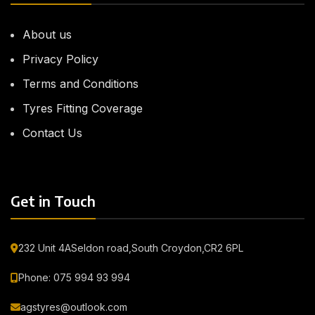
About us
Privacy Policy
Terms and Conditions
Tyres Fitting Coverage
Contact Us
Get in Touch
232 Unit 4ASeldon road,South Croydon,CR2 6PL
Phone: 075 994 93 994
agstyres@outlook.com