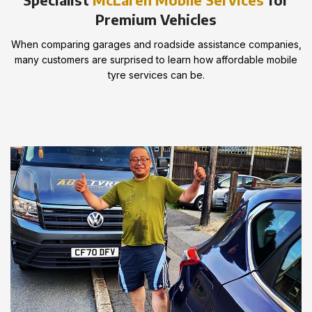
Premium Vehicles
When comparing garages and roadside assistance companies,
many customers are surprised to learn how affordable mobile
tyre services can be.