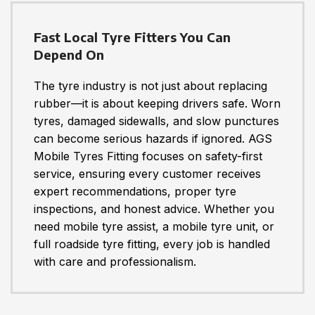
Fast Local Tyre Fitters You Can
Depend On
The tyre industry is not just about replacing
rubber—it is about keeping drivers safe. Worn
tyres, damaged sidewalls, and slow punctures
can become serious hazards if ignored. AGS
Mobile Tyres Fitting focuses on safety-first
service, ensuring every customer receives
expert recommendations, proper tyre
inspections, and honest advice. Whether you
need mobile tyre assist, a mobile tyre unit, or
full roadside tyre fitting, every job is handled
with care and professionalism.